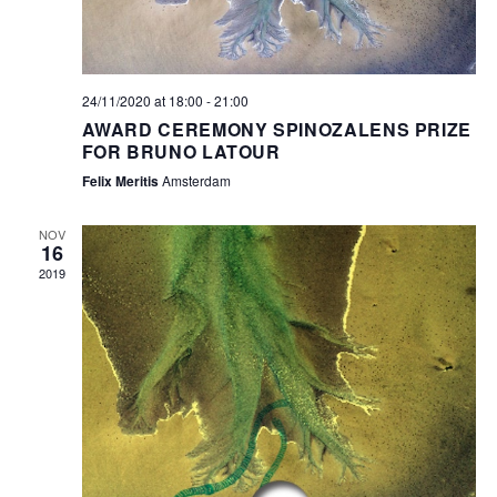
24/11/2020 at 18:00
-
21:00
AWARD CEREMONY SPINOZALENS PRIZE
FOR BRUNO LATOUR
Felix Meritis
Amsterdam
NOV
16
2019