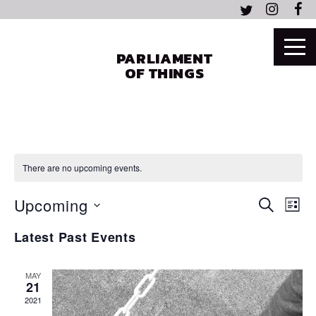
PARLIAMENT
OF THINGS
There are no upcoming events.
EVEN
EV
Upcoming
SEARCH
LIST
VI
SEAR
Select
NA
Latest Past Events
date.
AND
VIEW
MAY
21
NAVI
2021