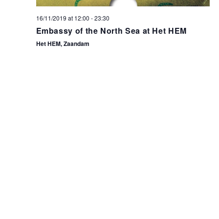
16/11/2019 at 12:00
-
23:30
Embassy of the North Sea at Het HEM
Het HEM, Zaandam