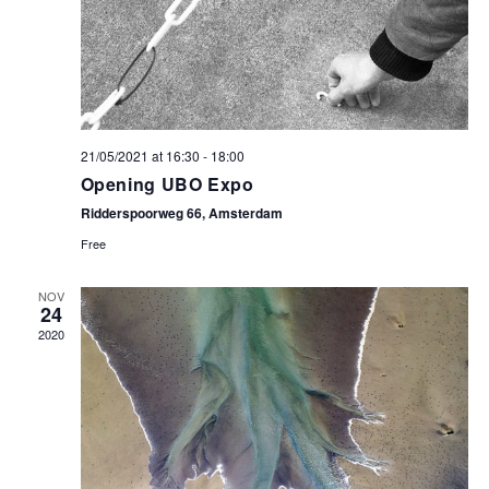
21/05/2021 at 16:30
-
18:00
Opening UBO Expo
Ridderspoorweg 66, Amsterdam
Free
NOV
24
2020