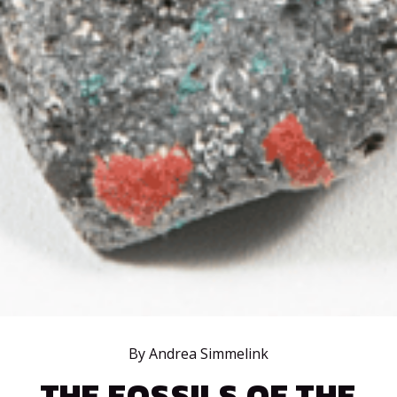
By Andrea Simmelink
THE FOSSILS OF THE