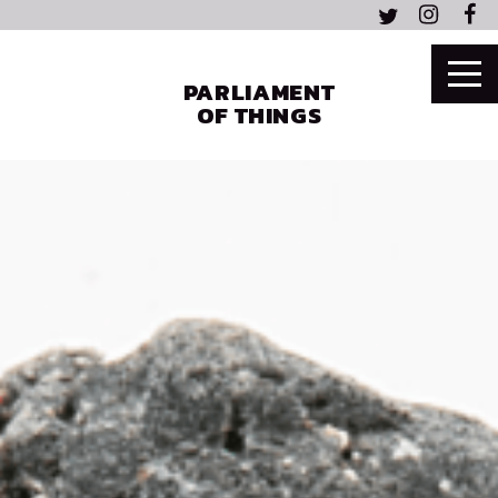
PARLIAMENT
OF THINGS