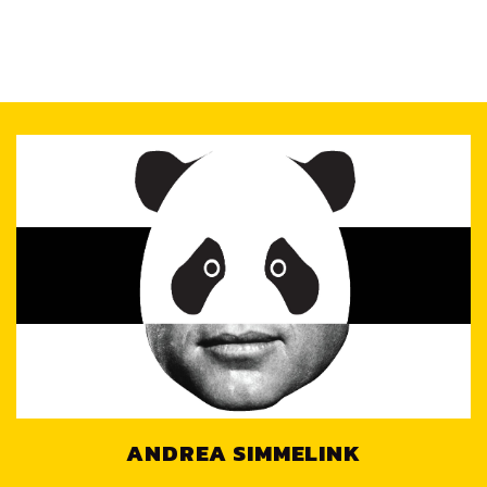
ANDREA SIMMELINK