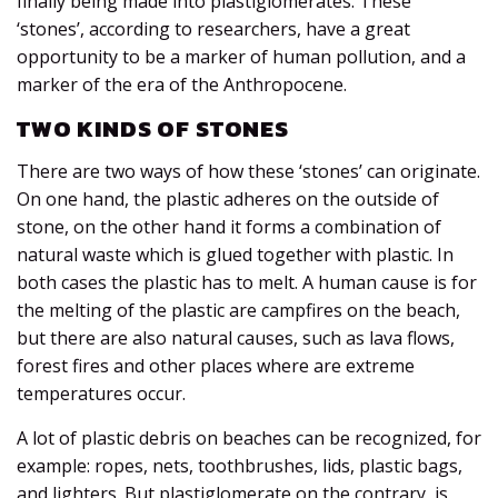
finally being made into plastiglomerates. These
‘stones’, according to researchers, have a great
opportunity to be a marker of human pollution, and a
marker of the era of the Anthropocene.
TWO KINDS OF STONES
There are two ways of how these ‘stones’ can originate.
On one hand, the plastic adheres on the outside of
stone, on the other hand it forms a combination of
natural waste which is glued together with plastic. In
both cases the plastic has to melt. A human cause is for
the melting of the plastic are campfires on the beach,
but there are also natural causes, such as lava flows,
forest fires and other places where are extreme
temperatures occur.
A lot of plastic debris on beaches can be recognized, for
example: ropes, nets, toothbrushes, lids, plastic bags,
and lighters. But plastiglomerate on the contrary, is