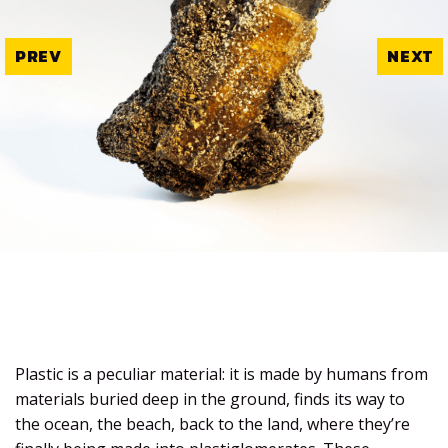
PREV
NEXT
Plastic is a peculiar material: it is made by humans from
materials buried deep in the ground, finds its way to
the ocean, the beach, back to the land, where they’re