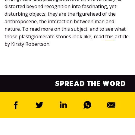
distorted beyond recognition into fascinating, yet
disturbing objects: they are the figurehead of the
anthropocene, the interaction between man and
nature. To read more on this subject, and to see what
those plastiglomerate stones look like, read
this
article
by Kirsty Robertson.
SPREAD THE WORD