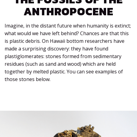
ANTHROPOCENE
Imagine, in the distant future when humanity is extinct;
what would we have left behind? Chances are that this
is plastic debris. On Hawaii bottom researchers have
made a surprising discovery: they have found
plastiglomerates: stones formed from sedimentary
residues (such as sand and wood) which are held
together by melted plastic. You can see examples of
those stones below.