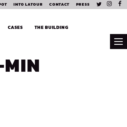
POT
INTO LATOUR
CONTACT
PRESS
CASES
THE BUILDING
-MIN