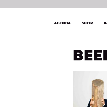
AGENDA
SHOP
P
BEE