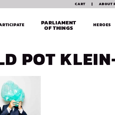
CART
|
ABOUT 
PARLIAMENT
ARTICIPATE
HEROES
OF THINGS
LD POT KLEIN