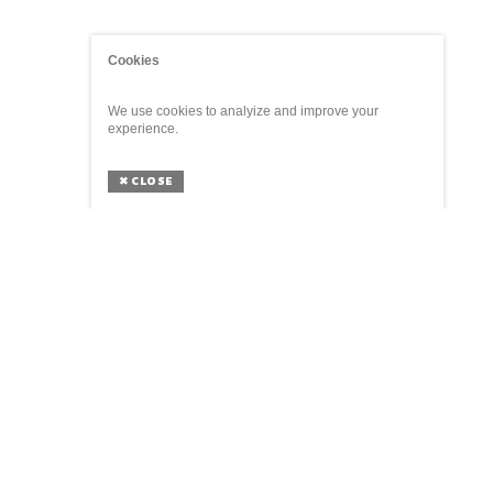
Cookies
We use cookies to analyize and improve your
experience.
✖
CLOSE
ABOUT
The Parliament of Things is a