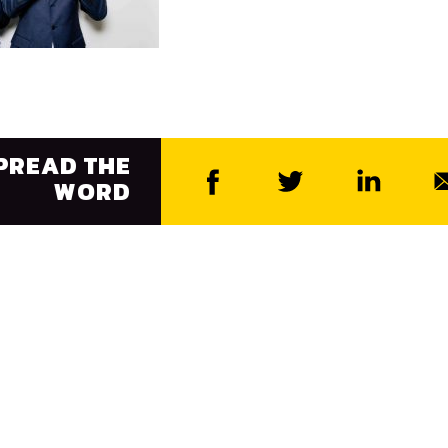
PREAD THE
WORD