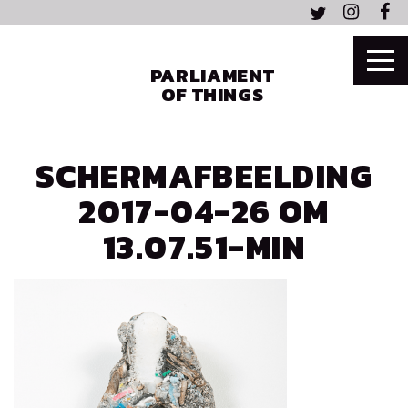
PARLIAMENT
OF THINGS
SCHERMAFBEELDING
2017-04-26 OM
13.07.51-MIN