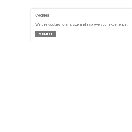
Cookies
We use cookies to analyize and improve your experience.
✖
CLOSE
GENERAL
SOCIAL
Home
Agenda
Shop