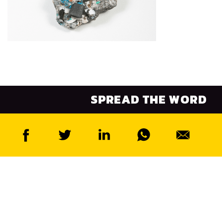
SPREAD THE WORD