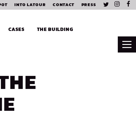
POT
INTO LATOUR
CONTACT
PRESS
CASES
THE BUILDING
THE
NE