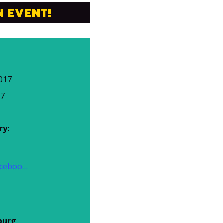
N EVENT!
017
17
ry:
https://www.facebook.com/events/788878621275988/
burg