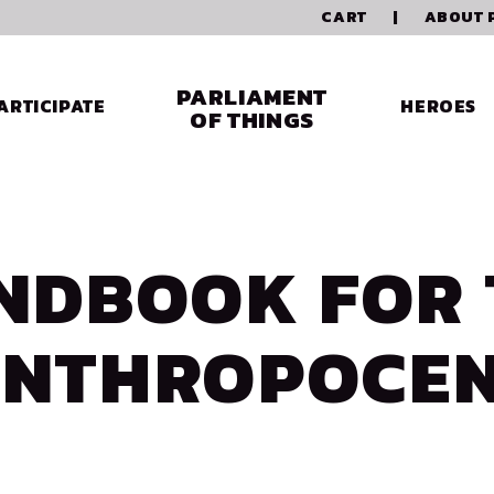
CART
|
ABOUT 
PARLIAMENT
ARTICIPATE
HEROES
OF THINGS
NDBOOK FOR 
NTHROPOCE