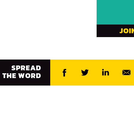
JOI
SPREAD
THE WORD