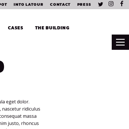
POT
INTO LATOUR
CONTACT
PRESS
CASES
THE BUILDING
D
la eget dolor.
 nascetur ridiculus
a consequat massa
enim justo, rhoncus