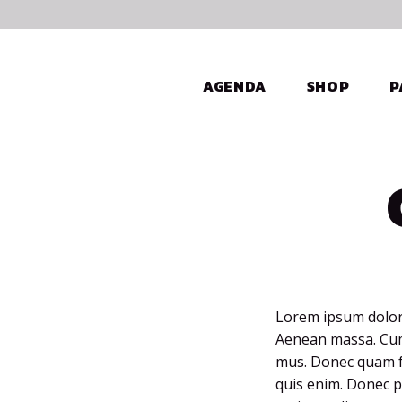
AGENDA
SHOP
P
Lorem ipsum dolor 
Aenean massa. Cum 
mus. Donec quam fe
quis enim. Donec pe