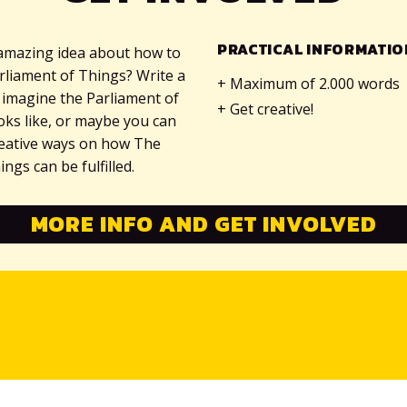
PRACTICAL INFORMATIO
amazing idea about how to
rliament of Things? Write a
Maximum of 2.000 words
 imagine the Parliament of
Get creative!
ooks like, or maybe you can
reative ways on how The
ngs can be fulfilled.
MORE INFO AND GET INVOLVED