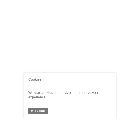
Cookies
We use cookies to analyize and improve your
experience.
✖
CLOSE