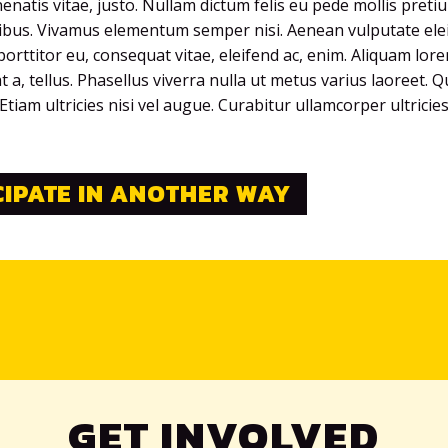
nenatis vitae, justo. Nullam dictum felis eu pede mollis preti
pibus. Vivamus elementum semper nisi. Aenean vulputate elei
porttitor eu, consequat vitae, eleifend ac, enim. Aliquam lor
at a, tellus. Phasellus viverra nulla ut metus varius laoreet. 
tiam ultricies nisi vel augue. Curabitur ullamcorper ultricie
CIPATE IN ANOTHER WAY
GET INVOLVED