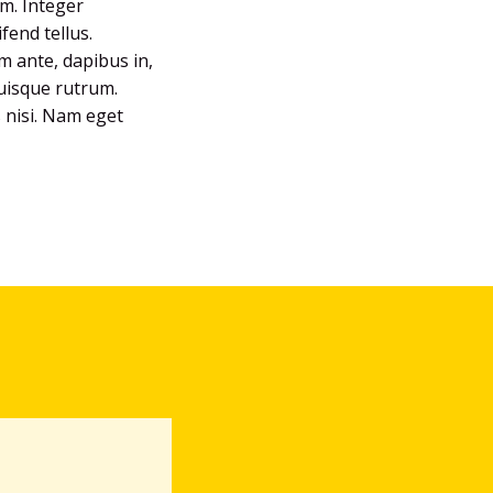
um. Integer
fend tellus.
em ante, dapibus in,
Quisque rutrum.
s nisi. Nam eget