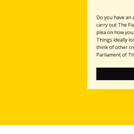
Do you have an 
carry out The Pa
plea on how you
Things ideally l
think of other c
Parliament of Thi