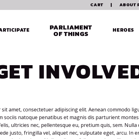
CART
|
ABOUT 
PARLIAMENT
ARTICIPATE
HEROES
OF THINGS
GET INVOLVE
sit amet, consectetuer adipiscing elit. Aenean commodo ligu
sociis natoque penatibus et magnis dis parturient montes,
lis, ultricies nec, pellentesque eu, pretium quis, sem. Null
de justo, fringilla vel, aliquet nec, vulputate eget, arcu. In 