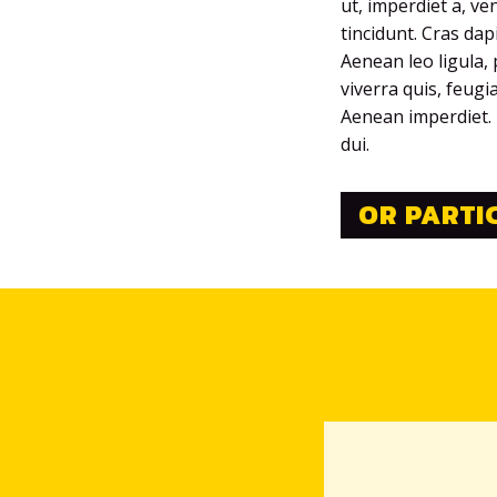
ut, imperdiet a, ve
tincidunt. Cras da
Aenean leo ligula, 
viverra quis, feugi
Aenean imperdiet. E
dui.
OR PARTI