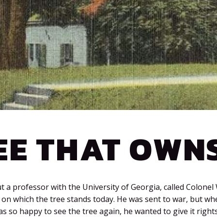
EE THAT OWNS
 a professor with the University of Georgia, called Colonel 
on which the tree stands today. He was sent to war, but w
s so happy to see the tree again, he wanted to give it rights