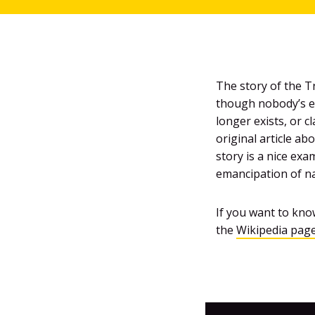
The story of the Tr
though nobody’s en
longer exists, or 
original article ab
story is a nice ex
emancipation of na
If you want to know
the
Wikipedia pag