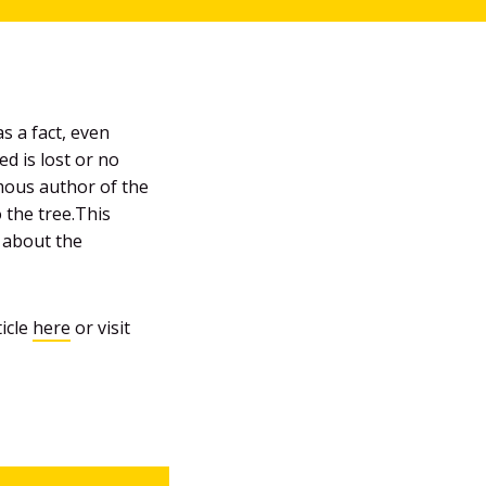
s a fact, even
d is lost or no
ymous author of the
 the tree.This
g about the
ticle
here
or visit