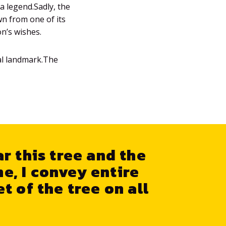
a legend.Sadly, the
wn from one of its
on’s wishes.
cal landmark.The
ar this tree and the
me, I convey entire
t of the tree on all