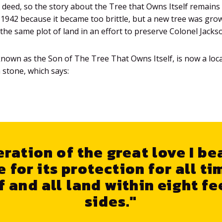
e deed, so the story about the Tree that Owns Itself remains 
in 1942 because it became too brittle, but a new tree was gro
the same plot of land in an effort to preserve Colonel Jacks
known as the Son of The Tree That Owns Itself, is now a lo
 stone, which says:
ration of the great love I be
e for its protection for all ti
f and all land within eight fee
sides."