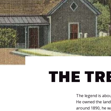
THE TR
The legend is about
He owned the land 
around 1890, he wa