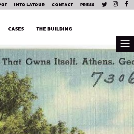
POT
INTO LATOUR
CONTACT
PRESS
CASES
THE BUILDING