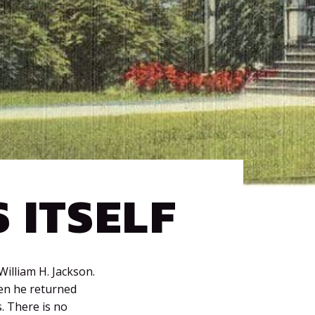
 ITSELF
William H. Jackson.
hen he returned
. There is no