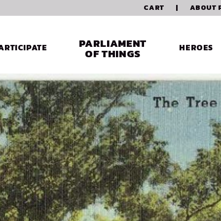
CART
|
ABOUT 
PARLIAMENT
ARTICIPATE
HEROES
OF THINGS