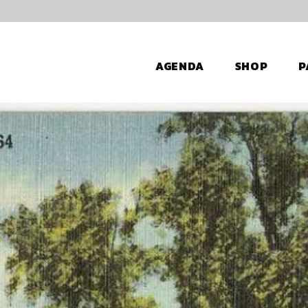
AGENDA
SHOP
P