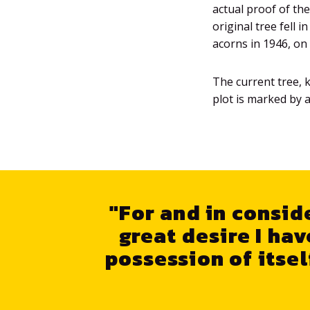
actual proof of th
original tree fell 
acorns in 1946, on 
The current tree, 
plot is marked by a
"For and in conside
great desire I hav
possession of itsel