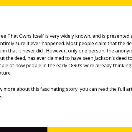
ee That Owns Itself is very widely known, and is presented a
tirely sure it ever happened. Most people claim that the dee
claim that it never did. However, only one person, the anon
out the deed, has ever claimed to have seen Jackson’s deed to
ample of how people in the early 1890’s were already thinkin
ture.
 more about this fascinating story, you can read the full ar
e
.