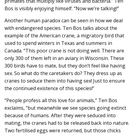
primates that multiply like viruses and bacteria.” Ten
Bos is visibly enjoying himself. “Now we’re talking!”
Another human paradox can be seen in how we deal
with endangered species. Ten Bos talks about the
example of the American crane, a migratory bird that
used to spend winters in Texas and summers in
Canada. “This poor crane is not doing well. There are
only 300 of them left in an aviary in Wisconsin. These
300 birds have to mate, but they don’t feel like having
sex. So what do the caretakers do? They dress up as
cranes to seduce them into having sex! Just to ensure
the continued existence of this species!”
“People profess all this love for animals,” Ten Bos
exclaims, “but meanwhile we see species going extinct
because of humans. After they were seduced into
mating, the cranes had to be released back into nature.
Two fertilised eggs were returned, but those chicks