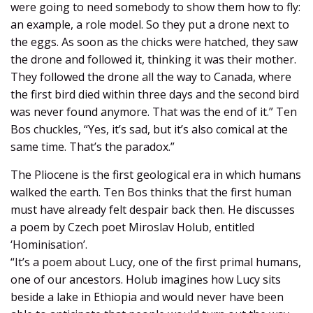
were going to need somebody to show them how to fly:
an example, a role model. So they put a drone next to
the eggs. As soon as the chicks were hatched, they saw
the drone and followed it, thinking it was their mother.
They followed the drone all the way to Canada, where
the first bird died within three days and the second bird
was never found anymore. That was the end of it.” Ten
Bos chuckles, “Yes, it’s sad, but it’s also comical at the
same time. That’s the paradox.”
The Pliocene is the first geological era in which humans
walked the earth. Ten Bos thinks that the first human
must have already felt despair back then. He discusses
a poem by Czech poet Miroslav Holub, entitled
‘Hominisation’.
“It’s a poem about Lucy, one of the first primal humans,
one of our ancestors. Holub imagines how Lucy sits
beside a lake in Ethiopia and would never have been