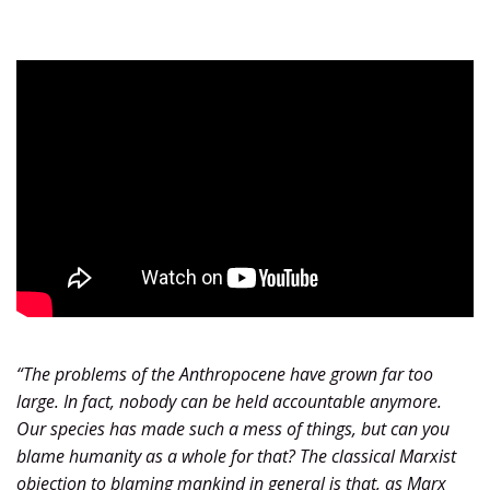
“
The problems of the Anthropocene have grown far too
large. In fact, nobody can be held accountable anymore.
Our species has made such a mess of things, but can you
blame humanity as a whole for that? The classical Marxist
objection to blaming mankind in general is that, as Marx