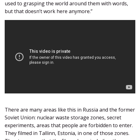
used to grasping the world around them with words,
but that doesn’t work here anymore.”
There are many areas like this in Russia and the former
Soviet Union: nuclear waste storage zones, secret
experiments, areas that people are forbidden to enter.
They filmed in Tallinn, Estonia, in one of those zones.