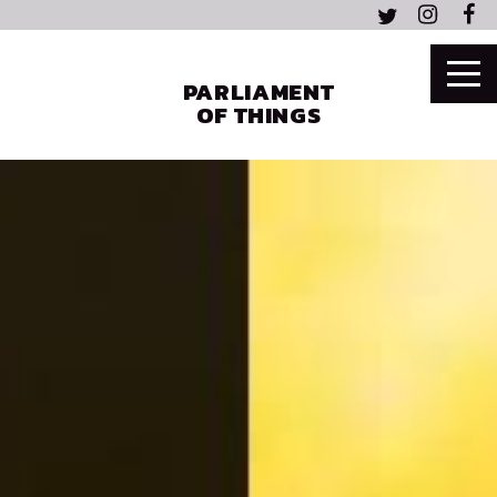
PARLIAMENT
OF THINGS