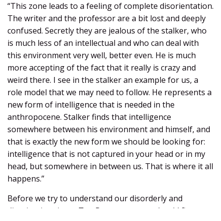
“This zone leads to a feeling of complete disorientation.
The writer and the professor are a bit lost and deeply
confused. Secretly they are jealous of the stalker, who
is much less of an intellectual and who can deal with
this environment very well, better even. He is much
more accepting of the fact that it really is crazy and
weird there. I see in the stalker an example for us, a
role model that we may need to follow. He represents a
new form of intelligence that is needed in the
anthropocene. Stalker finds that intelligence
somewhere between his environment and himself, and
that is exactly the new form we should be looking for:
intelligence that is not captured in your head or in my
head, but somewhere in between us. That is where it all
happens.”
Before we try to understand our disorderly and
disorienting times, Ten Bos argues, we should first try