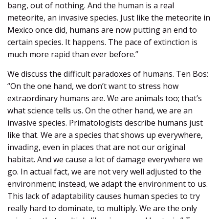
bang, out of nothing. And the human is a real
meteorite, an invasive species. Just like the meteorite in
Mexico once did, humans are now putting an end to
certain species. It happens. The pace of extinction is
much more rapid than ever before.”
We discuss the difficult paradoxes of humans. Ten Bos:
“On the one hand, we don’t want to stress how
extraordinary humans are. We are animals too; that’s
what science tells us. On the other hand, we are an
invasive species. Primatologists describe humans just
like that. We are a species that shows up everywhere,
invading, even in places that are not our original
habitat. And we cause a lot of damage everywhere we
go. In actual fact, we are not very well adjusted to the
environment; instead, we adapt the environment to us.
This lack of adaptability causes human species to try
really hard to dominate, to multiply. We are the only