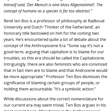
himself said, ‘Der Mensch is eine bloss Allgemeinheit’. The
concept of humans as a species is far too abstract.”
René ten Bos is a professor of philosophy at Radboud
University and Dutch ‘Thinker of the Fatherland’, an
honorary title bestowed on him for the coming two
years. He’s encountered quite a lot of debate about the
concept of the Anthropocene Era. “Some say it’s not a
good term, arguing that capitalism is to blame for our
troubles, so this era should be called the Capitalocene.
Intriguingly, there are also feminists who are convinced
that in fact men are to blame and that Androcene would
be more appropriate.” Professor Ten Bos dismisses the
significance of blaming certain groups of people, or
holding them accountable. “It’s a symbolic action.”
While discussions about the correct nomenclature for
our current era may seem trivial, Ten Bos argues in his