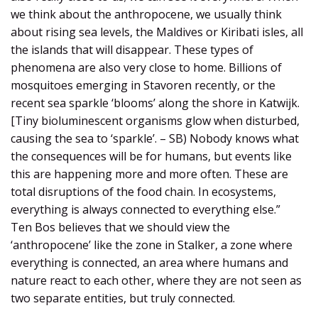
we think about the anthropocene, we usually think
about rising sea levels, the Maldives or Kiribati isles, all
the islands that will disappear. These types of
phenomena are also very close to home. Billions of
mosquitoes emerging in Stavoren recently, or the
recent sea sparkle ‘blooms’ along the shore in Katwijk.
[Tiny bioluminescent organisms glow when disturbed,
causing the sea to ‘sparkle’. – SB) Nobody knows what
the consequences will be for humans, but events like
this are happening more and more often. These are
total disruptions of the food chain. In ecosystems,
everything is always connected to everything else.”
Ten Bos believes that we should view the
‘anthropocene’ like the zone in Stalker, a zone where
everything is connected, an area where humans and
nature react to each other, where they are not seen as
two separate entities, but truly connected.