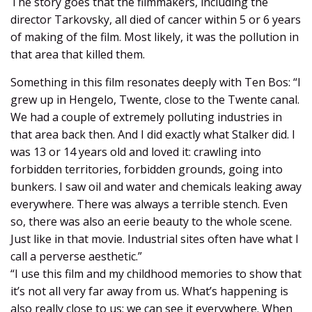
The story goes that the filmmakers, including the
director Tarkovsky, all died of cancer within 5 or 6 years
of making of the film. Most likely, it was the pollution in
that area that killed them.
Something in this film resonates deeply with Ten Bos: “I
grew up in Hengelo, Twente, close to the Twente canal.
We had a couple of extremely polluting industries in
that area back then. And I did exactly what Stalker did. I
was 13 or 14 years old and loved it: crawling into
forbidden territories, forbidden grounds, going into
bunkers. I saw oil and water and chemicals leaking away
everywhere. There was always a terrible stench. Even
so, there was also an eerie beauty to the whole scene.
Just like in that movie. Industrial sites often have what I
call a perverse aesthetic.”
“I use this film and my childhood memories to show that
it’s not all very far away from us. What’s happening is
also really close to us; we can see it everywhere. When