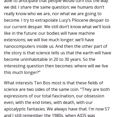
able to anticipate that people would turn out the way
we did. I share the same question; we humans don’t
really know who we are, nor what we are going to
become. I try to extrapolate Lucy’s Pliocene despair to
our current despair. We still don’t know what we’ll look
like in the future: our bodies will have machine
extensions; we will live much longer; we’ll have
nanocomputers inside us. And then the other part of
the story is that science tells us that the earth will have
become uninhabitable in 20 to 30 years. So the
interesting question then becomes: where will we live
this much longer?”
What interests Ten Bos most is that these fields of
science are two sides of the same coin. “They are both
expressions of our total fascination, our obsession
even, with the end times, with death, with our
apocalyptic fantasies. We always have that. I’m now 57
and I still remember the 1980s, when AIDS was