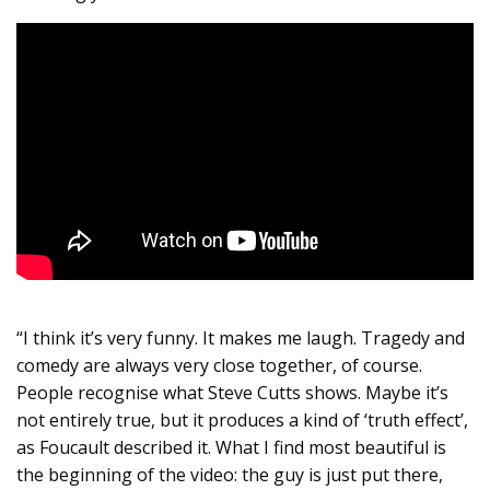
“I think it’s very funny. It makes me laugh. Tragedy and
comedy are always very close together, of course.
People recognise what Steve Cutts shows. Maybe it’s
not entirely true, but it produces a kind of ‘truth effect’,
as Foucault described it. What I find most beautiful is
the beginning of the video: the guy is just put there,