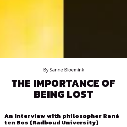
By Sanne Bloemink
THE IMPORTANCE OF
BEING LOST
An interview with philosopher René
ten Bos (Radboud University)