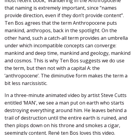
most recent book, ‘Wandering in the Anthropocene’
that naming is extremely important, since “names
provide direction, even if they don’t provide content”.
Ten Bos agrees that the term Anthropocene puts
mankind, anthropos, back in the spotlight. On the
other hand, such a catch-all term provides an umbrella
under which incompatible concepts can converge:
mankind and deep time, mankind and geology, mankind
and cosmos. This is why Ten Bos suggests we do use
the term, but then not with a capital A: the
‘anthropocene’. The diminutive form makes the term a
bit less narcissistic.
In a three-minute animated video by artist Steve Cutts
entitled ‘MAN’, we see a man put on earth who starts
destroying everything around him. He leaves behind a
trail of destruction until the entire earth is ruined, and
then plops down on his throne and smokes a cigar,
seemingly content. René ten Bos loves this video.