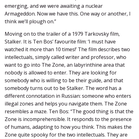
emerging, and we were awaiting a nuclear
Armageddon. Now we have this. One way or another, I
think we’ll plough on.”
Moving on to the trailer of a 1979 Tarkovsky film,
Stalker. It is Ten Bos’ favourite film: ‘I must have
watched it more than 10 times!’ The film describes two
intellectuals, simply called writer and professor, who
want to go into The Zone, an labyrinthine area that
nobody is allowed to enter. They are looking for
somebody who is willing to be their guide, and that
somebody turns out to be Stalker. The word has a
different connotation in Russian: someone who enters
illegal zones and helps you navigate them. The Zone
resembles a maze. Ten Bos: “The good thing is that the
Zone is incomprehensible. It responds to the presence
of humans, adapting to how you think. This makes the
Zone quite spooky for the two intellectuals. They are