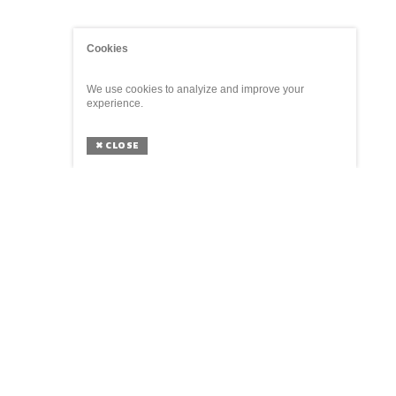
Cookies
We use cookies to analyize and improve your
experience.
✖
CLOSE
ABOUT
The Parliament of Things is a