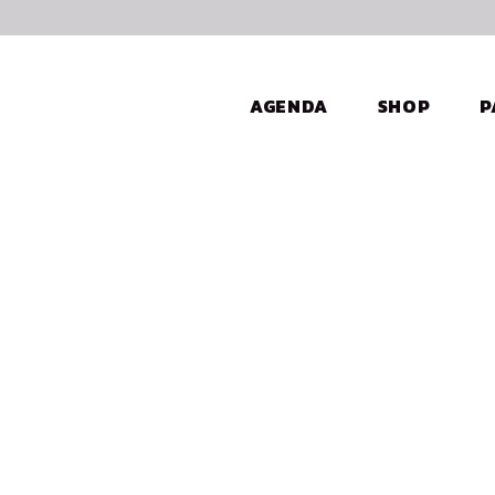
AGENDA
SHOP
P