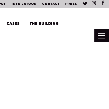
POT
INTO LATOUR
CONTACT
PRESS
CASES
THE BUILDING