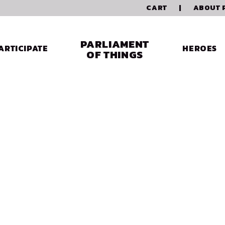
CART
|
ABOUT 
PARLIAMENT
ARTICIPATE
HEROES
OF THINGS