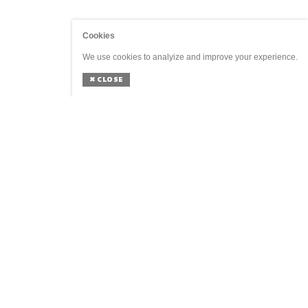
Cookies
We use cookies to analyize and improve your experience.
✖
CLOSE
GENERAL
SOCIAL
Home
Agenda
Shop