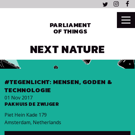
PARLIAMENT
OF THINGS
NEXT NATURE
#TEGENLICHT: MENSEN, GODEN &
TECHNOLOGIE
01 Nov 2017
PAKHUIS DE ZWIJGER
Piet Hein Kade 179
Amsterdam
,
Netherlands