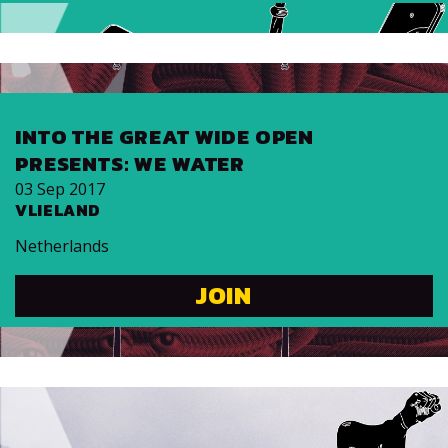
INTO THE GREAT WIDE OPEN
PRESENTS: WE WATER
03 Sep 2017
VLIELAND
Netherlands
JOIN