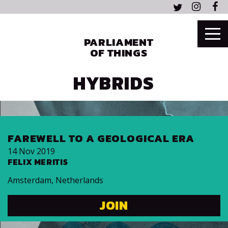
PARLIAMENT
OF THINGS
HYBRIDS
FAREWELL TO A GEOLOGICAL ERA
14 Nov 2019
FELIX MERITIS
Amsterdam
,
Netherlands
JOIN