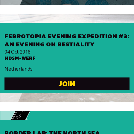
FER­RO­TOPIA EVENING EX­PE­DI­TION #3:
AN EVENING ON BES­TIAL­ITY
04 Oct 2018
NDSM-WERF
Netherlands
JOIN
BORDER LAB: THE NORTH SEA