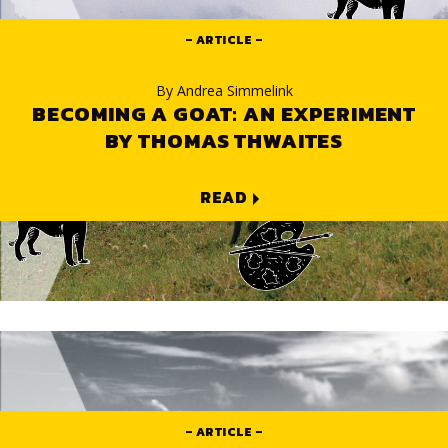
ARTICLE
By
Andrea Simmelink
BECOMING A GOAT: AN EXPERIMENT
BY THOMAS THWAITES
READ
ARTICLE