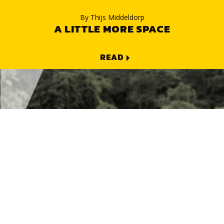
By
Thijs Middeldorp
A LITTLE MORE SPACE
READ