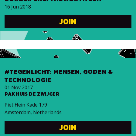
16 Jun 2018
JOIN
#TEGENLICHT: MENSEN, GODEN &
TECHNOLOGIE
01 Nov 2017
PAKHUIS DE ZWIJGER
Piet Hein Kade 179
Amsterdam
,
Netherlands
JOIN