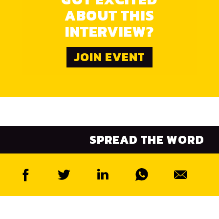
ABOUT THIS
INTERVIEW?
JOIN EVENT
SPREAD THE WORD