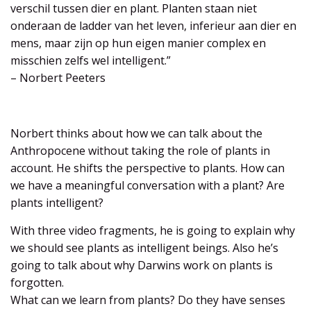
verschil tussen dier en plant. Planten staan niet
onderaan de ladder van het leven, inferieur aan dier en
mens, maar zijn op hun eigen manier complex en
misschien zelfs wel intelligent.”
– Norbert Peeters
Norbert thinks about how we can talk about the
Anthropocene without taking the role of plants in
account. He shifts the perspective to plants. How can
we have a meaningful conversation with a plant? Are
plants intelligent?
With three video fragments, he is going to explain why
we should see plants as intelligent beings. Also he’s
going to talk about why Darwins work on plants is
forgotten.
What can we learn from plants? Do they have senses