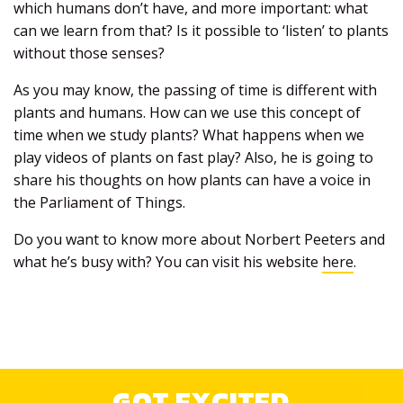
which humans don’t have, and more important: what
can we learn from that? Is it possible to ‘listen’ to plants
without those senses?
As you may know, the passing of time is different with
plants and humans. How can we use this concept of
time when we study plants? What happens when we
play videos of plants on fast play? Also, he is going to
share his thoughts on how plants can have a voice in
the Parliament of Things.
Do you want to know more about Norbert Peeters and
what he’s busy with? You can visit his website
here
.
GOT EXCITED