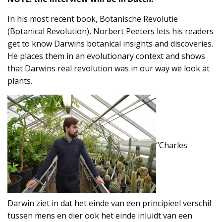
In his most recent book, Botanische Revolutie
(Botanical Revolution), Norbert Peeters lets his readers
get to know Darwins botanical insights and discoveries.
He places them in an evolutionary context and shows
that Darwins real revolution was in our way we look at
plants.
“Charles
Darwin ziet in dat het einde van een principieel verschil
tussen mens en dier ook het einde inluidt van een