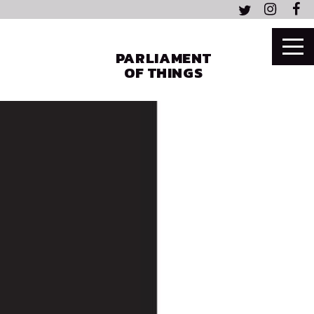
PARLIAMENT
OF THINGS