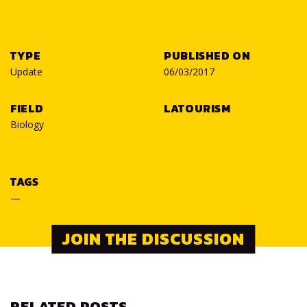
TYPE
PUBLISHED ON
Update
06/03/2017
FIELD
LATOURISM
Biology
TAGS
—
JOIN THE DISCUSSION
RELATED POSTS