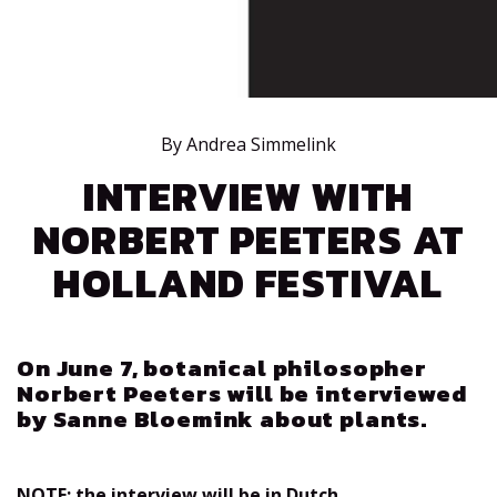
By Andrea Simmelink
INTERVIEW WITH
NORBERT PEETERS AT
HOLLAND FESTIVAL
On June 7, botanical philosopher
Norbert Peeters will be interviewed
by Sanne Bloemink about plants.
NOTE: the interview will be in Dutch.