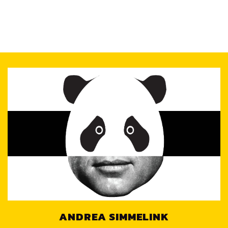
ANDREA SIMMELINK