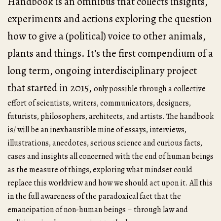
Handbook is an omnibus that collects insights,
experiments and actions exploring the question
how to give a (political) voice to other animals,
plants and things. It’s the first compendium of a
long term, ongoing interdisciplinary project
that started in 2015,
only possible through a collective
effort of scientists, writers, communicators, designers,
futurists, philosophers, architects, and artists. The handbook
is/ will be an inexhaustible mine of essays, interviews,
illustrations, anecdotes, serious science and curious facts,
cases and insights all concerned with the end of human beings
as the measure of things, exploring what mindset could
replace this worldview and how we should act upon it. All this
in the full awareness of the paradoxical fact that the
emancipation of non-human beings – through law and