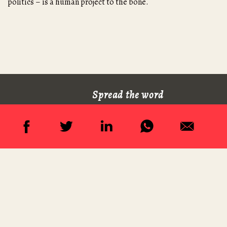
politics – is a human project to the bone.
Spread the word