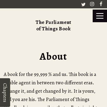
The Parliament
of Things Book
About
A book for the 99,999 % and us. This book is a
double agent in between two different eras.
Chapters
Change it, and get changed by it. It is yours,
and you are his. The Parliament of Things