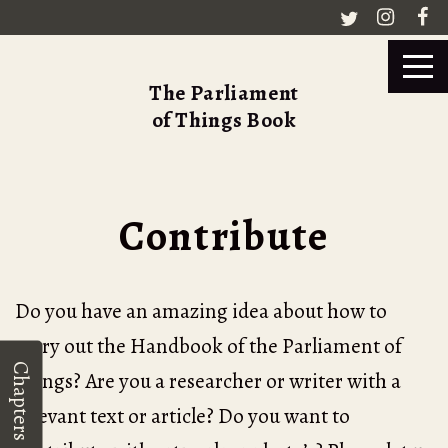
The Parliament
of Things Book
Contribute
Do you have an amazing idea about how to
carry out the Handbook of the Parliament of
Chapters
Things? Are you a researcher or writer with a
relevant text or article? Do you want to