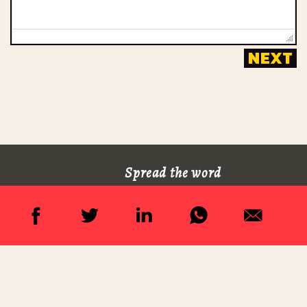
Spread the word