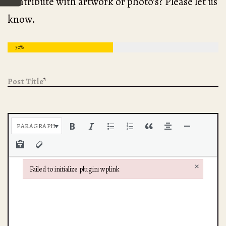
contribute with artwork or photo’s? Please let us
know.
50%
Post Title
*
Post Body
*
PARAGRAPH
×
Failed to initialize plugin: wplink
Failed to initialize plugin: wplink